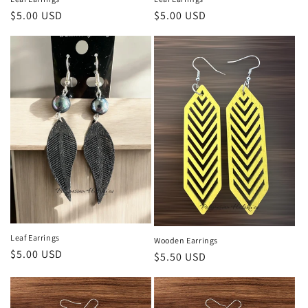
Regular
$5.00 USD
Regular
$5.00 USD
price
price
Leaf Earrings
Wooden Earrings
Regular
$5.00 USD
Regular
$5.50 USD
price
price