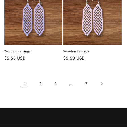
Wooden Earrings
Wooden Earrings
Regular
$5.50 USD
Regular
$5.50 USD
price
price
1
2
3
…
7