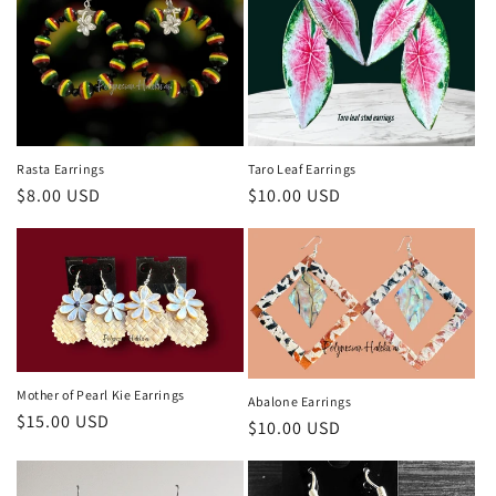
i
o
n
:
Rasta Earrings
Taro Leaf Earrings
Regular
$8.00 USD
Regular
$10.00 USD
price
price
Mother of Pearl Kie Earrings
Abalone Earrings
Regular
$15.00 USD
Regular
$10.00 USD
price
price