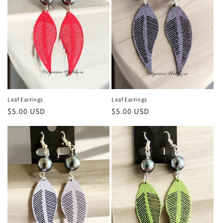
Leaf Earrings
Leaf Earrings
Regular
$5.00 USD
Regular
$5.00 USD
price
price