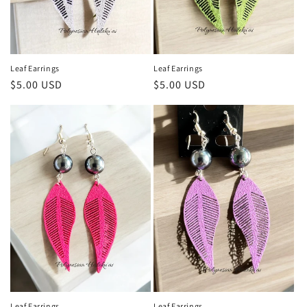
Leaf Earrings
Leaf Earrings
Regular
$5.00 USD
Regular
$5.00 USD
price
price
Leaf Earrings
Leaf Earrings