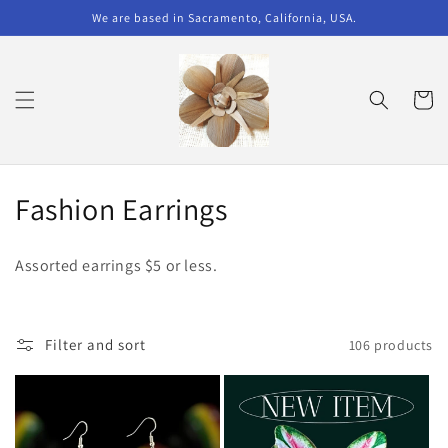
Skip to
We are based in Sacramento, California, USA.
content
Cart
C
Fashion Earrings
o
Assorted earrings $5 or less.
l
l
Filter and sort
106 products
e
c
t