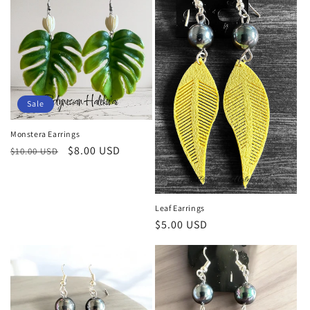
Sale
Monstera Earrings
Regular
Sale
$8.00 USD
$10.00 USD
price
price
Leaf Earrings
Regular
$5.00 USD
price