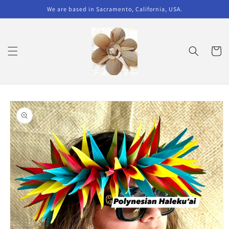
Skip to
We are based in Sacramento, California, USA.
content
Cart
Skip to
product
information