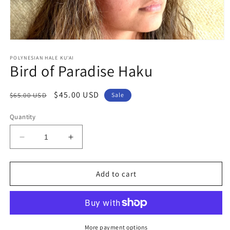
Open
media
1
POLYNESIAN HALE KU'AI
Bird of Paradise Haku
in
modal
Regular
Sale
$45.00 USD
$65.00 USD
Sale
price
price
Quantity
Decrease
Increase
quantity
quantity
for
for
Bird
Bird
Add to cart
of
of
Paradise
Paradise
Haku
Haku
More payment options