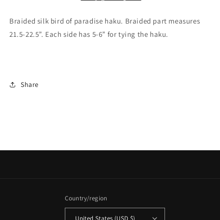
Braided silk bird of paradise haku. Braided part measures
21.5-22.5”. Each side has 5-6” for tying the haku.
Share
Country/region
United States (USD $)