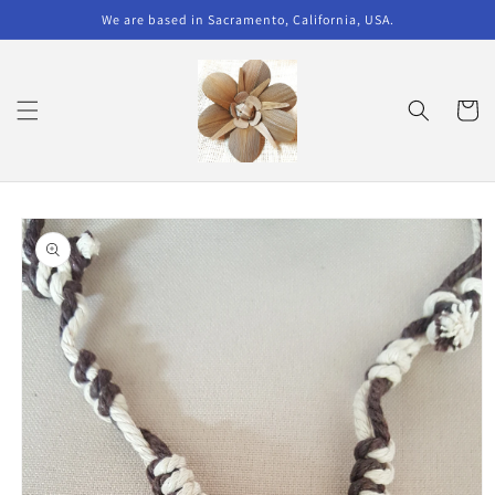
Skip to
We are based in Sacramento, California, USA.
content
Cart
Skip to
product
information