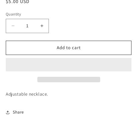
Regular
$5.00 USD
price
Quantity
Decrease
Increase
quantity
quantity
for
for
Buffalo
Buffalo
Add to cart
Bone
Bone
Necklace
Necklace
Adjustable necklace.
Share