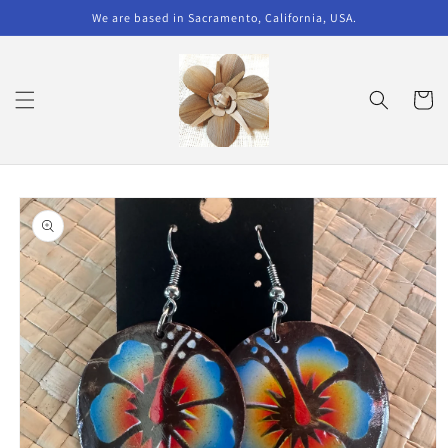
Skip to
We are based in Sacramento, California, USA.
content
Cart
Skip to
product
information