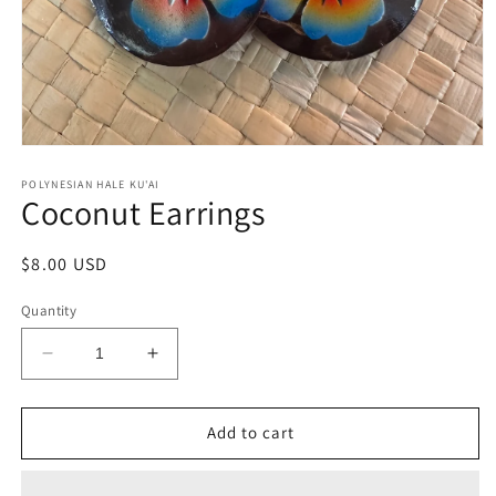
Open
media
1
POLYNESIAN HALE KU'AI
Coconut Earrings
in
modal
Regular
$8.00 USD
price
Quantity
Decrease
Increase
quantity
quantity
for
for
Coconut
Coconut
Add to cart
Earrings
Earrings