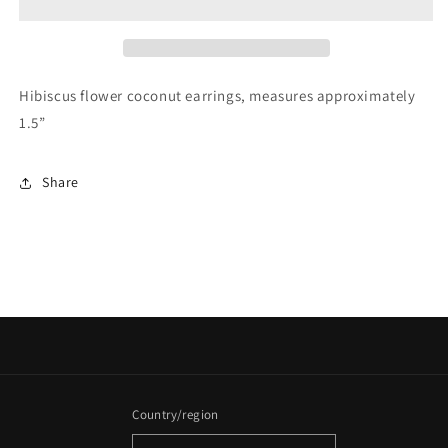
Hibiscus flower coconut earrings, measures approximately
1.5”
Share
Country/region