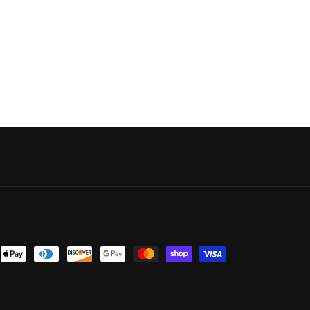
nt
ds