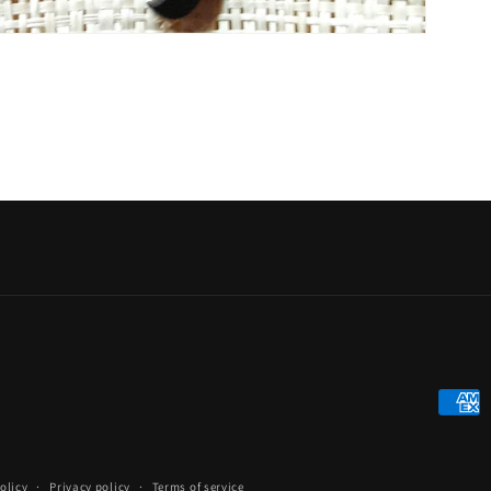
Payme
metho
olicy
Privacy policy
Terms of service