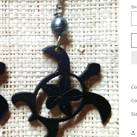
pr
Qua
Co
Co
Si