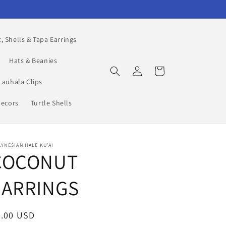
, Shells & Tapa Earrings
Hats & Beanies
Log
Cart
in
Lauhala Clips
Decors
Turtle Shells
YNESIAN HALE KU'AI
COCONUT
EARRINGS
egular
5.00 USD