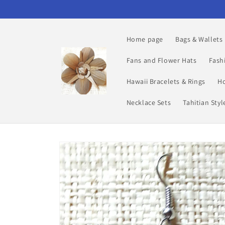
Skip to
content
Home page
Bags & Wallets
Fans and Flower Hats
Fash
Hawaii Bracelets & Rings
Ho
Necklace Sets
Tahitian Sty
Skip to
product
information