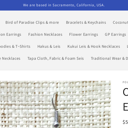
We are based in Sacramento, California, USA.
Bird of Paradise Clips & more
Bracelets & Keychains
Coconut
ion Earrings
Fashion Necklaces
Flower Earrings
GP Earrings
odies & T~Shirts
Hakus & Leis
Kukui Leis & Hook Necklaces
le Necklaces
Tapa Cloth, Fabric & Foam Seis
Traditional Wear & 
POL
R
$