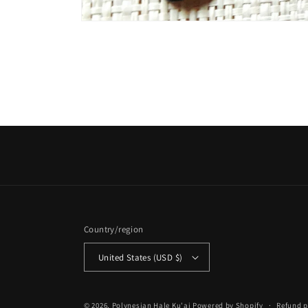
Open
media
1
in
modal
Country/region
United States (USD $)
© 2026,
Polynesian Hale Ku'ai
Powered by Shopify
Refund p