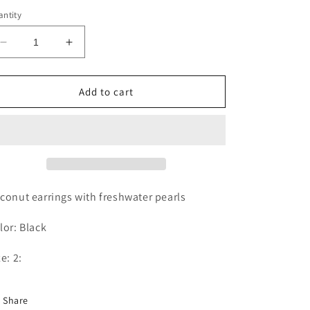
ice
ntity
Decrease
Increase
quantity
quantity
for
for
COCONUT
COCONUT
Add to cart
EARRINGS
EARRINGS
conut earrings with freshwater pearls
lor: Black
ze: 2:
Share