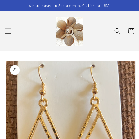
Skip to
We are based in Sacramento, California, USA.
content
Cart
Skip to
product
information