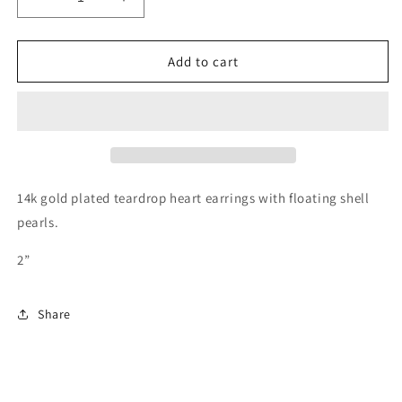
Decrease
Increase
quantity
quantity
for
for
Heart
Heart
Add to cart
Earrings
Earrings
14k gold plated teardrop heart earrings with floating shell
pearls.
2”
Share