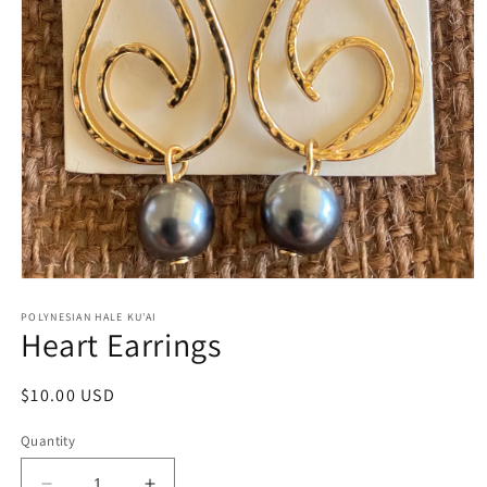
Open
media
1
POLYNESIAN HALE KU'AI
Heart Earrings
in
modal
Regular
$10.00 USD
price
Quantity