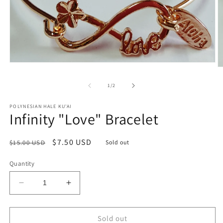
Open
O
media
m
1
2
of
1
/
2
in
in
modal
m
POLYNESIAN HALE KU'AI
Infinity "Love" Bracelet
Regular
Sale
$7.50 USD
$15.00 USD
Sold out
price
price
Quantity
Decrease
Increase
quantity
quantity
for
for
Infinity
Infinity
Sold out