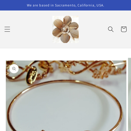
Skip to
We are based in Sacramento, California, USA.
content
Cart
Skip to
product
information