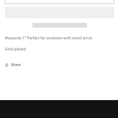
&quot;Love&quot;
&quot;Love&quot;
Bracelet
Bracelet
Measures 7” Perfect for someone with small wrist.
Gold plated.
Share