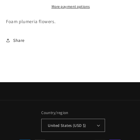
More payment options
Foam plumeria flowers.
Share
Country/region
United States (USD $)