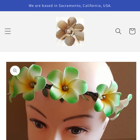
Skip to
We are based in Sacramento, California, USA.
content
Cart
Skip to
product
information