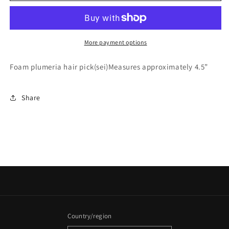
More payment options
Foam plumeria hair pick(sei)Measures approximately 4.5”
Share
Country/region