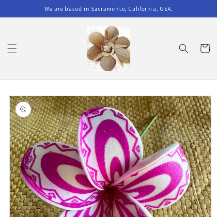
Skip to
We are based in Sacramento, California, USA.
content
Cart
Skip to
product
information