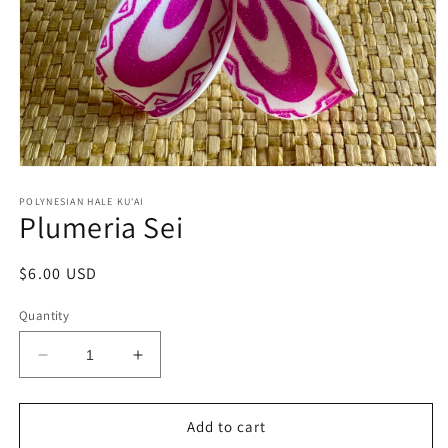
Open
media
1
POLYNESIAN HALE KU'AI
Plumeria Sei
in
modal
Regular
$6.00 USD
price
Quantity
Decrease
Increase
quantity
quantity
for
for
Plumeria
Plumeria
Add to cart
Sei
Sei