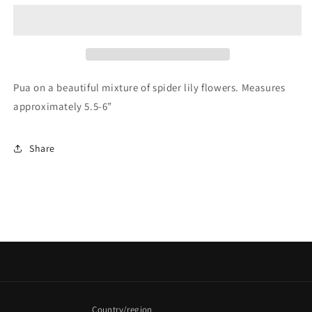
Clip
Clip
Pua on a beautiful mixture of spider lily flowers. Measures
approximately 5.5-6”
Share
Country/region