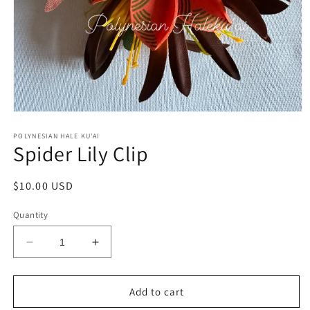
Open
media
1
POLYNESIAN HALE KU'AI
Spider Lily Clip
in
modal
Regular
$10.00 USD
price
Quantity
Decrease
Increase
quantity
quantity
for
for
Spider
Spider
Add to cart
Lily
Lily