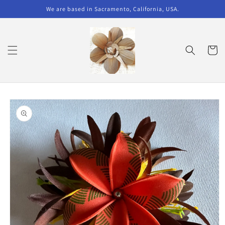
Skip to
We are based in Sacramento, California, USA.
content
Cart
Skip to
product
information