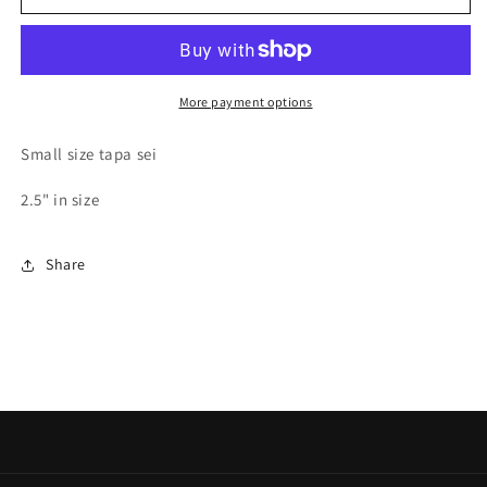
SEI
SEI
More payment options
Small size tapa sei
2.5" in size
Share