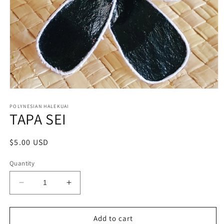
Open
media
1
POLYNESIAN HALEKUAI
TAPA SEI
in
modal
Regular
$5.00 USD
price
Quantity
Decrease
Increase
quantity
quantity
for
for
TAPA
TAPA
Add to cart