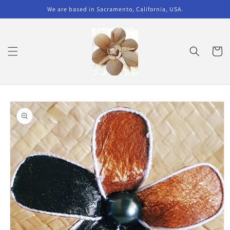
Skip to
We are based in Sacramento, California, USA.
content
Cart
Skip to
product
information