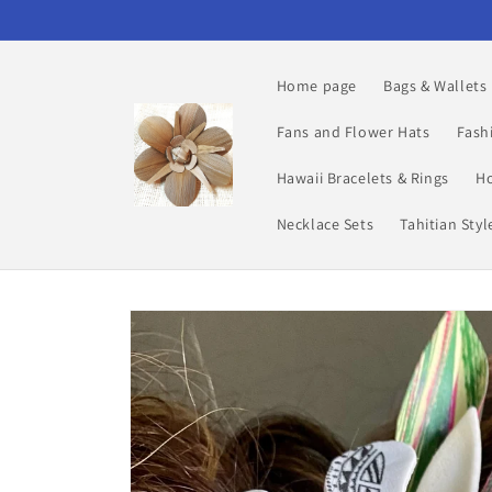
Skip to
content
Home page
Bags & Wallets
Fans and Flower Hats
Fash
Hawaii Bracelets & Rings
Ho
Necklace Sets
Tahitian Sty
Skip to
product
information