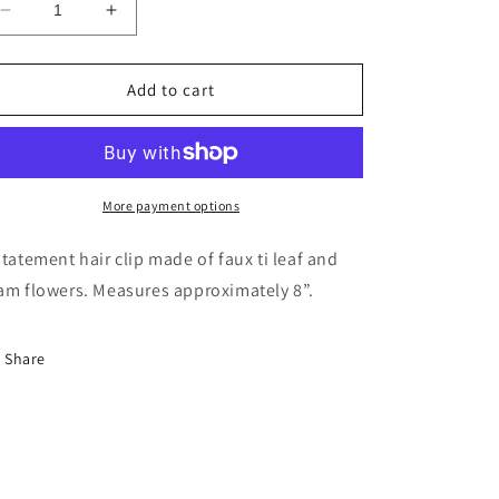
Decrease
Increase
quantity
quantity
for
for
Tiare
Tiare
Add to cart
Hair
Hair
Clip
Clip
More payment options
statement hair clip made of faux ti leaf and
am flowers. Measures approximately 8”.
Share