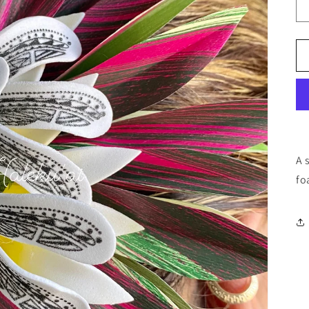
A 
fo