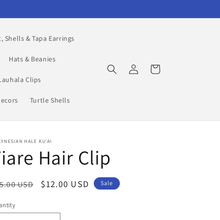
, Shells & Tapa Earrings
Hats & Beanies
Log
Cart
in
Lauhala Clips
Decors
Turtle Shells
YNESIAN HALE KU'AI
iare Hair Clip
egular
Sale
$12.00 USD
5.00 USD
Sale
ice
price
ntity