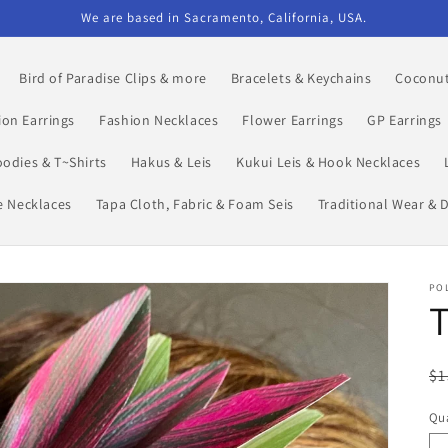
We are based in Sacramento, California, USA.
Bird of Paradise Clips & more
Bracelets & Keychains
Coconut
ion Earrings
Fashion Necklaces
Flower Earrings
GP Earrings
odies & T~Shirts
Hakus & Leis
Kukui Leis & Hook Necklaces
le Necklaces
Tapa Cloth, Fabric & Foam Seis
Traditional Wear & 
POL
T
R
$1
pr
Qua